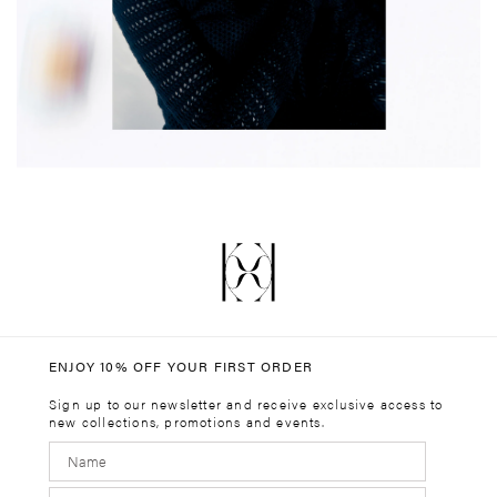
ENJOY 10% OFF YOUR FIRST ORDER
Sign up to our newsletter and receive exclusive access to
new collections, promotions and events.