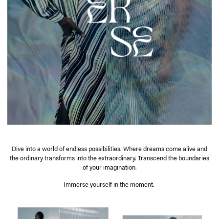
Dive into a world of endless possibilities. Where dreams come alive and
the ordinary transforms into the extraordinary. Transcend the boundaries
of your imagination.
Immerse yourself in the moment.