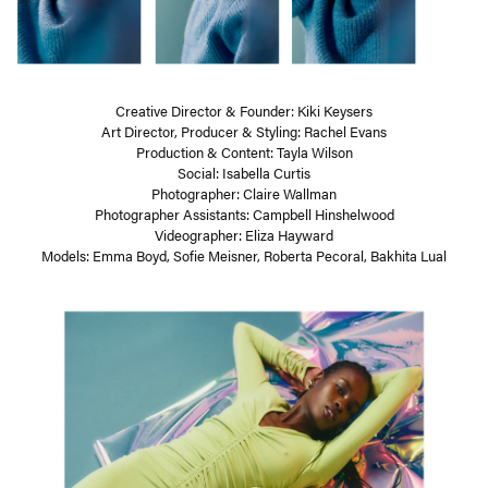
Creative Director & Founder: Kiki Keysers
Art Director, Producer & Styling: Rachel Evans
Production & Content: Tayla Wilson
Social: Isabella Curtis
Photographer: Claire Wallman
Photographer Assistants: Campbell Hinshelwood
Videographer: Eliza Hayward
Models: Emma Boyd, Sofie Meisner, Roberta Pecoral, Bakhita Lual