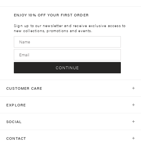
ENJOY 10% OFF YOUR FIRST ORDER
Sign up to our newsletter and receive exclusive access to
new collections, promotions and events.
CONTINUE
CUSTOMER CARE
Help Centre
EXPLORE
Contact Us
Our World
Shipping
SOCIAL
Stores
Same Day Delivery
Shop Social
Journal
CONTACT