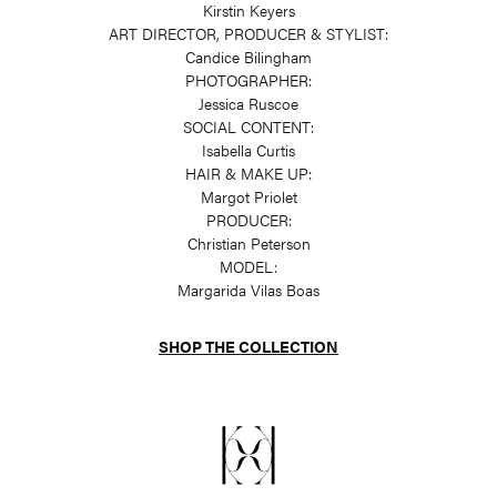
Kirstin Keyers
ART DIRECTOR, PRODUCER & STYLIST:
Candice Bilingham
PHOTOGRAPHER:
Jessica Ruscoe
SOCIAL CONTENT:
Isabella Curtis
HAIR & MAKE UP:
Margot Priolet
PRODUCER:
Christian Peterson
MODEL:
Margarida Vilas Boas
SHOP THE COLLECTION