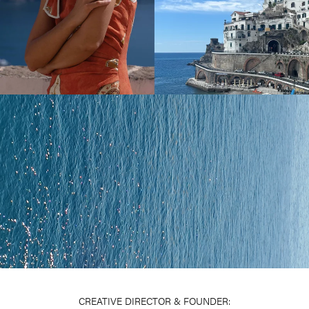
CREATIVE DIRECTOR & FOUNDER: