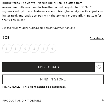
brushstrokes. The Zenya Triangle Bikini Top is crafted from
environmentally sustainable, breathable and recyclable ECONYL®
regenerated nylon and features a classic triangle cut style with adjustable
halter neck and back ties. Pair with the Zenya Tie Loop Bikini Bottom for
the full swim set.
Please refer to ghost image for correct garment colour.
SIZE:
Size Guide
6
8
10
12
14
16
ADD TO BAG
FIND IN STORE
FINAL SALE - This item cannot be returned.
PRODUCT AND FIT DETAILS