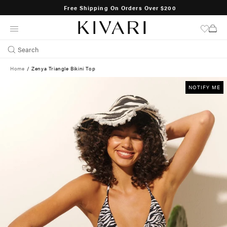
Free Shipping On Orders Over $200
SKIP
TO
CONTENT
Search
Home
/
Zenya Triangle Bikini Top
NOTIFY ME