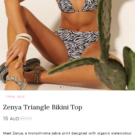
FINAL SALE
Zenya Triangle Bikini Top
Sale
15
​
Regular
99.00
AUD
price
price
Meet Zenya, a monochrome zebra print designed with organic watercolour