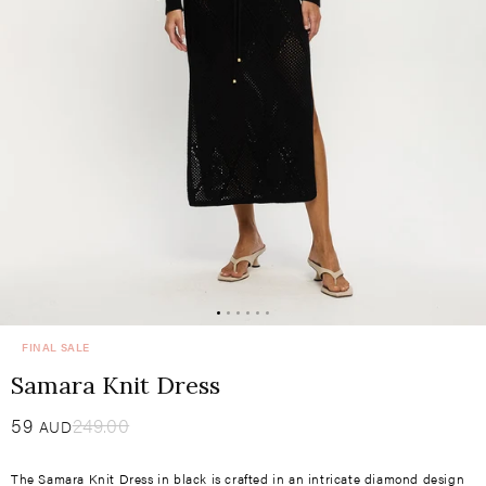
FINAL SALE
Samara Knit Dress
Sale
59
​
Regular
249.00
AUD
price
price
The Samara Knit Dress in black is crafted in an intricate diamond design