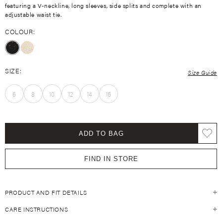
featuring a V-neckline, long sleeves, side splits and complete with an
adjustable waist tie.
COLOUR:
SIZE:
Size Guide
6
8
10
12
14
16
ADD TO BAG
FIND IN STORE
PRODUCT AND FIT DETAILS
CARE INSTRUCTIONS
Size Guide