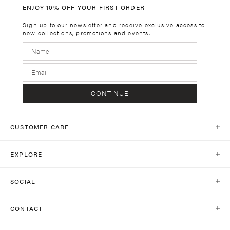
ENJOY 10% OFF YOUR FIRST ORDER
Sign up to our newsletter and receive exclusive access to
new collections, promotions and events.
CONTINUE
CUSTOMER CARE
Help Centre
EXPLORE
Contact Us
Our World
Shipping
SOCIAL
Stores
Same Day Delivery
Shop Social
Journal
CONTACT
Return Policy
Instagram
Collections
customercare@kivari.com.au