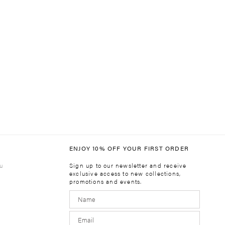
ENJOY 10% OFF YOUR FIRST ORDER
u
Sign up to our newsletter and receive
exclusive access to new collections,
promotions and events.
m