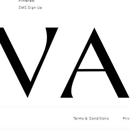
Pinterest
SMS Sign Up
Terms & Conditions
Pri