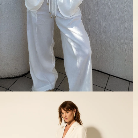
SHOP ALL