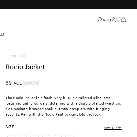
Search
AUD
LD
FINAL SALE
Rocio Jacket
Sale
89
​
Regular
399.00
AUD
price
price
The Rocio Jacket in a fresh ivory hue, is a tailored silhouette,
featuring gathered waist detailing with a double plaited waist tie,
side pockets, branded shell buttons, complete with fringing
accents. Pair with the Rocio Pant to complete the look.
SIZE:
Size Guide