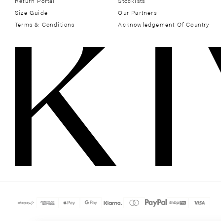
Return Portal
Stockists
Size Guide
Our Partners
Terms & Conditions
Acknowledgement Of Country