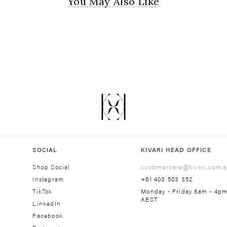
You May Also Like
SOCIAL
KIVARI HEAD OFFICE
Shop Social
customercare@kivari.com.a
Instagram
+61 403 503 352
TikTok
Monday - Friday 8am - 4p
AEST
LinkedIn
Facebook