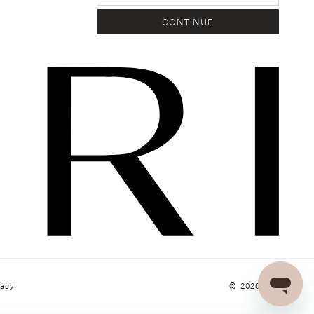
CONTINUE
© 2026
KIVARI
vacy