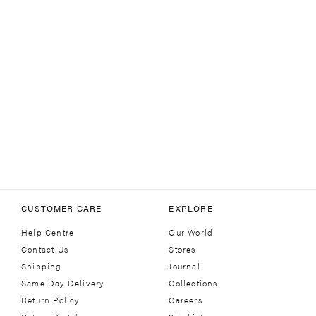
CUSTOMER CARE
EXPLORE
Help Centre
Our World
Contact Us
Stores
Shipping
Journal
Same Day Delivery
Collections
Return Policy
Careers