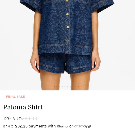
FINAL SALE
Paloma Shirt
Sale
129
​
Regular
249.00
AUD
or 4 x
$32.25
payments with
or
price
price