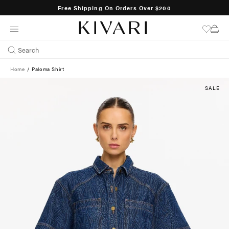
Free Shipping On Orders Over $200
SKIP
TO
CONTENT
Search
Home
/
Paloma Shirt
SALE