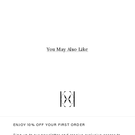
Due to hygiene reasons, all purchases on jewellery are final.
For further information about our Returns Policy please click
here
.
Submit a return
here
You May Also Like
ENJOY 10% OFF YOUR FIRST ORDER
Sign up to our newsletter and receive exclusive access to