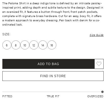
The Paloma Shirt in a deep indigo tone is defined by an intricate paisley-
inspired print, adding depth and subtle texture to the design. Designed in
an oversized fit, it features a button through front, front patch pockets,
complete with signature brass hardware. Cut for an easy, boxy fit, it offers
a modern approach to everyday dressing. Pair back with denim for a co-
ordinated look.
SIZE:
Size Guide
6
8
10
12
14
16
ADD TO BAG
FIND IN STORE
FITTED
TRUE FIT
OVERSIZED