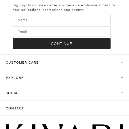
Sign up to our newsletter and receive exclusive access to
new collections, promotions and events.
CONTINUE
CUSTOMER CARE
Help Centre
EXPLORE
Contact Us
Our World
Shipping
SOCIAL
Stores
Same Day Delivery
Shop Social
Journal
CONTACT
Return Policy
Instagram
Collections
customercare@kivari.com.au
Return Portal
TikTok
+61 403 503 352
Careers