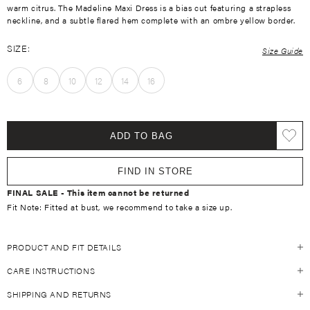
warm citrus. The Madeline Maxi Dress is a bias cut featuring a strapless
neckline, and a subtle flared hem
complete with an ombre yellow border.
SIZE:
Size Guide
6
8
10
12
14
16
ADD TO BAG
FIND IN STORE
FINAL SALE - This item cannot be returned
Fit Note: Fitted at bust, we recommend to take a size up.
PRODUCT AND FIT DETAILS
CARE INSTRUCTIONS
Size Guide
Fitted at bust, please take a size up
SHIPPING AND RETURNS
Always refer to the individual garment care label on the inside of your
55% Linen 45% Cotton
KIVARI garment. For general guidelines, see below: