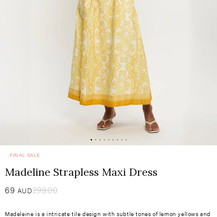
FINAL SALE
Madeline Strapless Maxi Dress
Sale
69
​
Regular
299.00
AUD
price
price
Madeleine is a intricate tile design with subtle tones of lemon yellows and