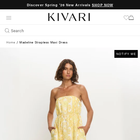
Discover Spring '26 New Arrivals
SHOP NOW
SKIP
TO
CONTENT
Search
Home
/
Madeline Strapless Maxi Dress
NOTIFY ME