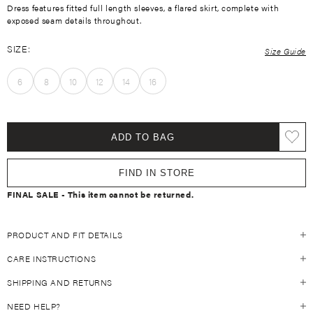
Dress features fitted full length sleeves, a flared skirt, complete with
exposed seam details throughout.
SIZE:
Size Guide
6
8
10
12
14
16
ADD TO BAG
FIND IN STORE
FINAL SALE - This item cannot be returned.
PRODUCT AND FIT DETAILS
CARE INSTRUCTIONS
Size Guide
Fits true to size
SHIPPING AND RETURNS
Always refer to the individual garment care label on the inside of your
47% Modal 47% Bamboo 6% Spandex
KIVARI garment. For general guidelines, see below:
Slim fitted sleeve
NEED HELP?
SHIPPING