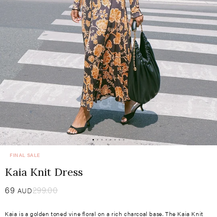
FINAL SALE
Kaia Knit Dress
Sale
69
​
Regular
299.00
AUD
price
price
Kaia is a golden toned vine floral on a rich charcoal base. The Kaia Knit