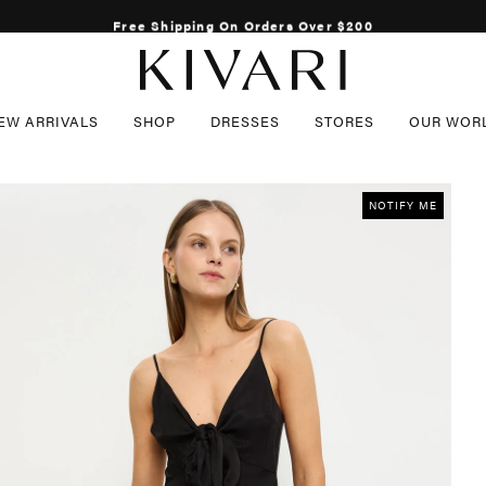
Free Shipping On Orders Over $200
EW ARRIVALS
SHOP
DRESSES
STORES
OUR WOR
CCESSORIES
GIFT CARDS
SALE
NOTIFY ME
LL ACCESSORIES
K
EWELLERY
HOES
K
UNGLASSES
 COUNTRY