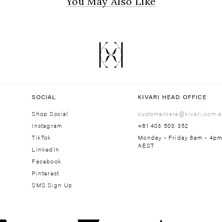
You May Also Like
SOCIAL
KIVARI HEAD OFFICE
Shop Social
customercare@kivari.com.a
Instagram
+61 403 503 352
TikTok
Monday - Friday 8am - 4p
AEST
LinkedIn
Facebook
Pinterest
SMS Sign Up