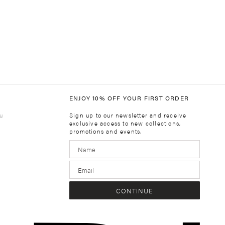
ENJOY 10% OFF YOUR FIRST ORDER
u
Sign up to our newsletter and receive
exclusive access to new collections,
promotions and events.
m
CONTINUE