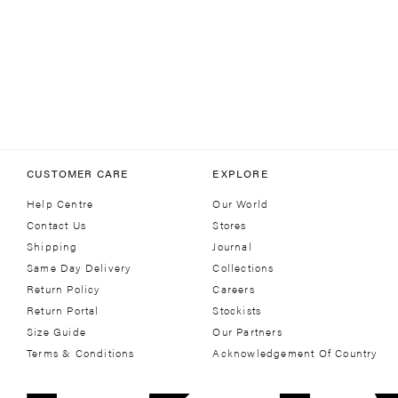
CUSTOMER CARE
EXPLORE
Help Centre
Our World
Contact Us
Stores
Shipping
Journal
Same Day Delivery
Collections
Return Policy
Careers
Return Portal
Stockists
Size Guide
Our Partners
Terms & Conditions
Acknowledgement Of Country