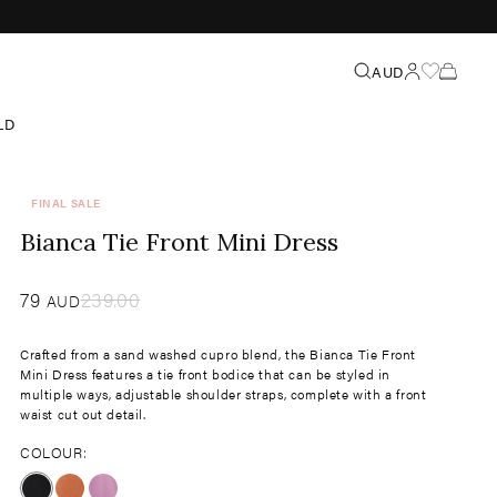
Search
AUD
LD
FINAL SALE
Bianca Tie Front Mini Dress
Sale
79
​
Regular
239.00
AUD
price
price
Crafted from a sand washed cupro blend, the Bianca Tie Front
Mini Dress features a tie front bodice that can be styled in
multiple ways, adjustable shoulder straps, complete with a front
waist cut out detail.
COLOUR: