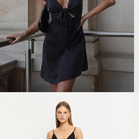
SHOP ALL