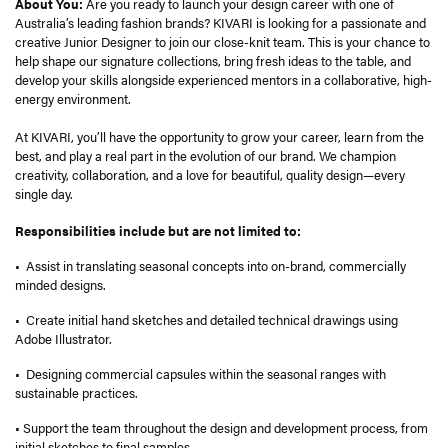
About You:
Are you ready to launch your design career with one of
Australia’s leading fashion brands? KIVARI is looking for a passionate and
creative Junior Designer to join our close-knit team. This is your chance to
help shape our signature collections, bring fresh ideas to the table, and
develop your skills alongside experienced mentors in a collaborative, high-
energy environment.
At KIVARI, you’ll have the opportunity to grow your career, learn from the
best, and play a real part in the evolution of our brand. We champion
creativity, collaboration, and a love for beautiful, quality design—every
single day.
Responsibilities include but are not limited to:
• Assist in translating seasonal concepts into on-brand, commercially
minded designs.
• Create initial hand sketches and detailed technical drawings using
Adobe Illustrator.
• Designing commercial capsules within the seasonal ranges with
sustainable practices.
• Support the team throughout the design and development process, from
initial sketches to final samples.