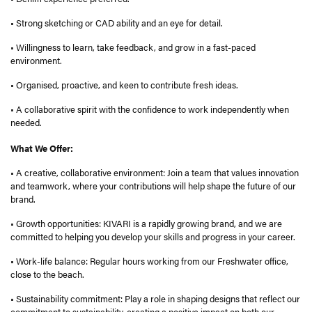
• Strong sketching or CAD ability and an eye for detail.
• Willingness to learn, take feedback, and grow in a fast-paced
environment.
• Organised, proactive, and keen to contribute fresh ideas.
• A collaborative spirit with the confidence to work independently when
needed.
What We Offer:
• A creative, collaborative environment: Join a team that values innovation
and teamwork, where your contributions will help shape the future of our
brand.
• Growth opportunities: KIVARI is a rapidly growing brand, and we are
committed to helping you develop your skills and progress in your career.
• Work-life balance: Regular hours working from our Freshwater office,
close to the beach.
• Sustainability commitment: Play a role in shaping designs that reflect our
commitment to sustainability, creating a positive impact on both our