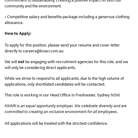
community and the environment.
• Competitive salary and benefits package including a generous clothing
allowance.
How to Apply:
To apply for this position, please send your resume and cover letter
directly to careers@kivari.com.au
We will
not
be engaging with recruitment agencies for this role, and we
will only be considering direct applicants.
While we strive to respond to all applicants, due to the high volume of
applications, only shortlisted candidates will be contacted.
This role is working in our Head Office in Freshwater, Sydney NSW.
KIVARI is an equal opportunity employer. We celebrate diversity and are
committed to creating an inclusive environment for all employees.
All applications will be treated with the strictest confidence.