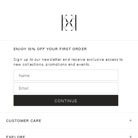
ENJOY 10% OFF YOUR FIRST ORDER
Sign up to our newsletter and receive exclusive access to
new collections, promotions and events.
CONTINUE
CUSTOMER CARE
Help Centre
EXPLORE