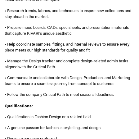
• Research trends, fabrics, and techniques to inspire new collections and
stay ahead in the market.
• Prepare mood boards, CADs, spec sheets, and presentation materials
that capture KIVARI’s unique aesthetic.
• Help coordinate samples, fittings, and internal reviews to ensure every
piece meets our high standards for quality and fit.
• Manage the Design tracker and complete design-related admin tasks
aligned with the Critical Path.
• Communicate and collaborate with Design, Production, and Marketing
teams to ensure a seamless journey from concept to customer.
• Follow the company Critical Path to meet seasonal deadlines.
Qualifications:
• Qualification in Fashion Design or a related field.
• A genuine passion for fashion, storytelling, and design.
• Denim experience preferred.