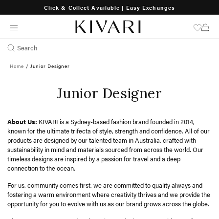
Click & Collect Available | Easy Exchanges
SKIP
TO
CONTENT
Search
Home
/
Junior Designer
Junior Designer
About Us:
KIVARI is a Sydney-based fashion brand founded in 2014,
known for the ultimate trifecta of style, strength and confidence. All of our
products are designed by our talented team in Australia, crafted with
sustainability in mind and materials sourced from across the world. Our
timeless designs are inspired by a passion for travel and a deep
connection to the ocean.
For us, community comes first, we are committed to quality always and
fostering a warm environment where creativity thrives and we provide the
opportunity for you to evolve with us as our brand grows across the globe.