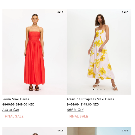
SALE
SALE
Fiona Maxi Dress
Francine Strapless Maxi Dress
$349.00
$149.00
$459.00
$149.00
NZD
NZD
Add to Cart
Add to Cart
FINAL SALE
FINAL SALE
SALE
SALE