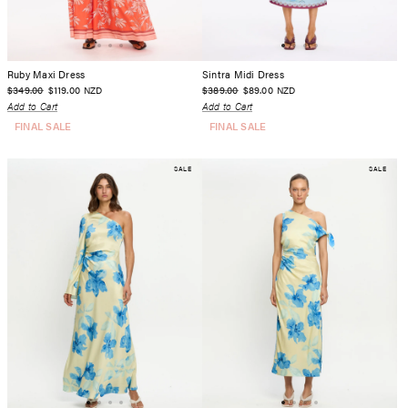
Ruby Maxi Dress
Sintra Midi Dress
$349.00
$119.00
$389.00
$89.00
NZD
NZD
Add to Cart
Add to Cart
FINAL SALE
FINAL SALE
SALE
SALE