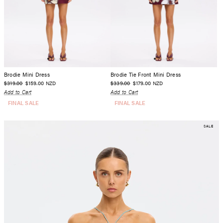
Brodie Mini Dress
Brodie Tie Front Mini Dress
$319.00
$159.00
$339.00
$179.00
NZD
NZD
Add to Cart
Add to Cart
FINAL SALE
FINAL SALE
SALE