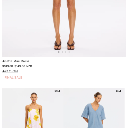
Arlette Mini Dress
$319.00
$149.00
NZD
Add to Cart
FINAL SALE
SALE
SALE