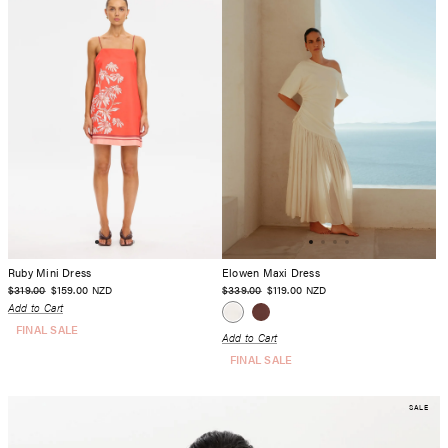
Ruby Mini Dress
Elowen Maxi Dress
$319.00
$159.00
$339.00
$119.00
NZD
NZD
Add to Cart
FINAL SALE
Add to Cart
FINAL SALE
SALE