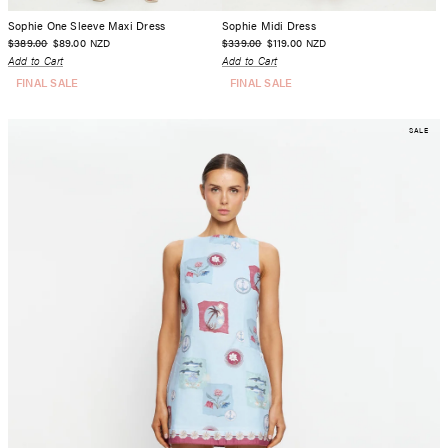
Sophie One Sleeve Maxi Dress
Sophie Midi Dress
$389.00
$89.00
$339.00
$119.00
NZD
NZD
Add to Cart
Add to Cart
FINAL SALE
FINAL SALE
SALE