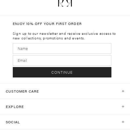
ENJOY 10% OFF YOUR FIRST ORDER
Sign up to our newsletter and receive exclusive access to
new collections, promotions and events.
CONTINUE
CUSTOMER CARE
Help Centre
EXPLORE
Contact Us
Our World
Shipping
SOCIAL
Stores