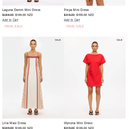
Laguna Denim Mini Dress
Freya Mini Dress
$289.00
$149.00
$319.00
$159.00
NZD
NZD
Add to Cart
Add to Cart
FINAL SALE
FINAL SALE
SALE
SALE
Lilia Maxi Dress
Wynona Mini Dress
$349.00
$149.00
$319.00
$139.00
NZD
NZD