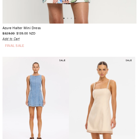
Azure Halter Mini Dress
$329.00
$139.00
NZD
Add to Cart
FINAL SALE
SALE
SALE