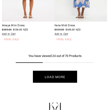
Amaya Mini Dress
Ilana Midi Dress
$389.00
$139.00
$339.00
$109.00
NZD
NZD
Add to Cart
Add to Cart
FINAL SALE
FINAL SALE
You have viewed
24
out of
70
Products
LOAD MORE