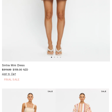
Sintra Mini Dress
$319.00
$159.00
NZD
Add to Cart
FINAL SALE
SALE
SALE