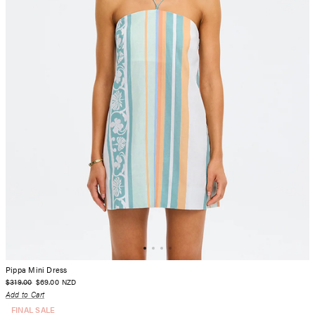
Pippa Mini Dress
$319.00
$69.00
NZD
Add to Cart
FINAL SALE