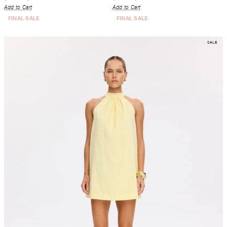
Add to Cart
Add to Cart
FINAL SALE
FINAL SALE
SALE