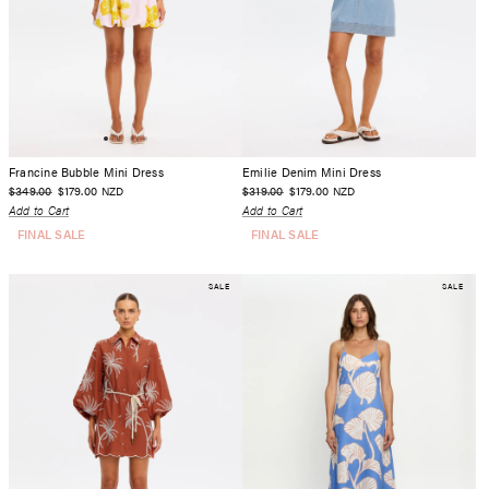
Francine Bubble Mini Dress
Emilie Denim Mini Dress
$349.00
$179.00
$319.00
$179.00
NZD
NZD
Add to Cart
Add to Cart
FINAL SALE
FINAL SALE
SALE
SALE