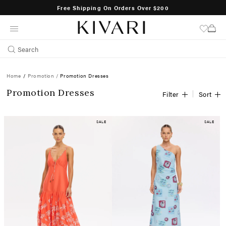
SHOP NOW
Free Shipping On Orders Over $200
SKIP
TO
CONTENT
Search
Home
/
Promotion /
Promotion Dresses
Promotion Dresses
Filter
Sort
SALE
SALE