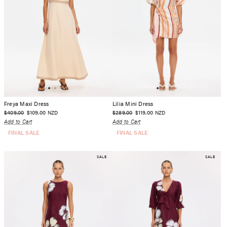
Freya Maxi Dress
Lilia Mini Dress
$409.00
$109.00
$289.00
$119.00
NZD
NZD
Add to Cart
Add to Cart
FINAL SALE
FINAL SALE
SALE
SALE