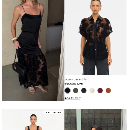
Jaxon Lace Shirt
$305.00
NZD
Add to Cart
BEST SELLER