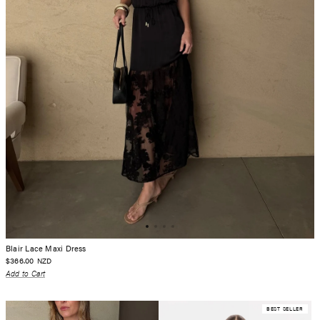
Blair Lace Maxi Dress
$366.00
NZD
Add to Cart
BEST SELLER