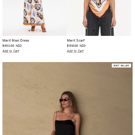
Marit Maxi Dress
Marit Scarf
$452.00
$158.00
NZD
NZD
Add to Cart
Add to Cart
BEST SELLER