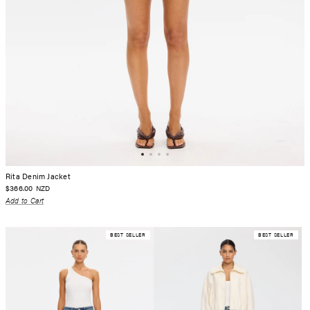
Rita Denim Jacket
$366.00
NZD
Add to Cart
BEST SELLER
BEST SELLER