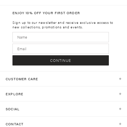
ENJOY 10% OFF YOUR FIRST ORDER
Sign up to our newsletter and receive exclusive access to
new collections, promotions and events.
CONTINUE
CUSTOMER CARE
Help Centre
EXPLORE
Contact Us
Our World
Shipping
SOCIAL
Stores
Same Day Delivery
Shop Social
Journal
CONTACT
Return Policy