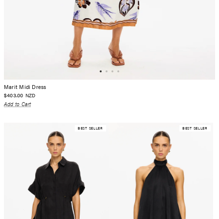
Marit Midi Dress
$403.00
NZD
Add to Cart
BEST SELLER
BEST SELLER