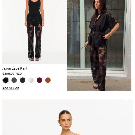
Jaxon Lace Pant
$305.00
NZD
Add to Cart