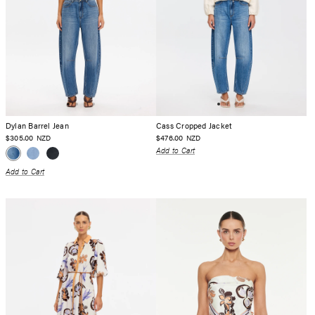
Dylan Barrel Jean
Cass Cropped Jacket
$305.00
$476.00
NZD
NZD
Add to Cart
Add to Cart