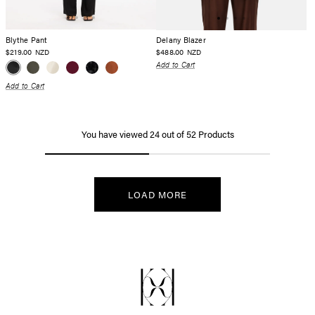
Blythe Pant
Delany Blazer
$219.00
$488.00
NZD
NZD
Add to Cart
Add to Cart
You have viewed
24
out of
52
Products
LOAD MORE