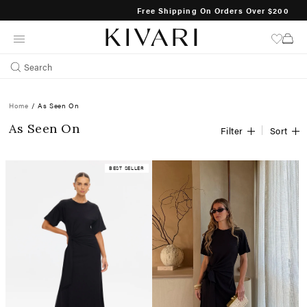
Free Shipping On Orders Over $200
SKIP
TO
CONTENT
Search
Home
/
As Seen On
As Seen On
Filter
Sort
BEST SELLER