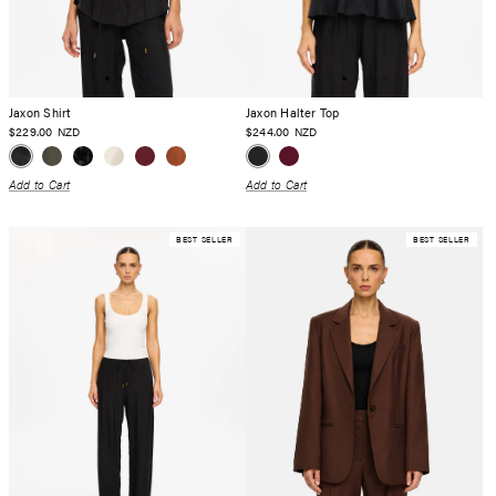
Jaxon Shirt
Jaxon Halter Top
$229.00
$244.00
NZD
NZD
Add to Cart
Add to Cart
BEST SELLER
BEST SELLER