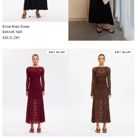
Erina Maxi Dress
$342.00
NZD
Add to Cart
BEST SELLER
BEST SELLER