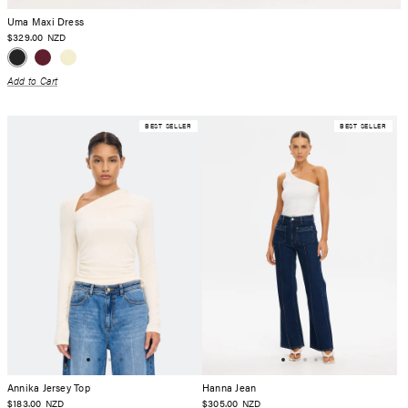
Uma Maxi Dress
$329.00
NZD
Add to Cart
BEST SELLER
BEST SELLER
Annika Jersey Top
Hanna Jean
$183.00
$305.00
NZD
NZD