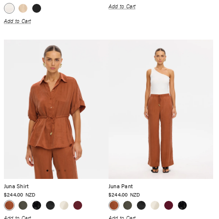
Add to Cart
Add to Cart
Juna Shirt
Juna Pant
$244.00
$244.00
NZD
NZD
Add to Cart
Add to Cart