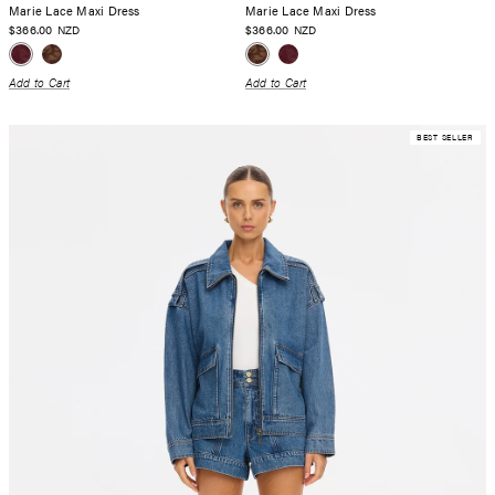
Marie Lace Maxi Dress
Marie Lace Maxi Dress
$366.00
$366.00
NZD
NZD
Add to Cart
Add to Cart
BEST SELLER