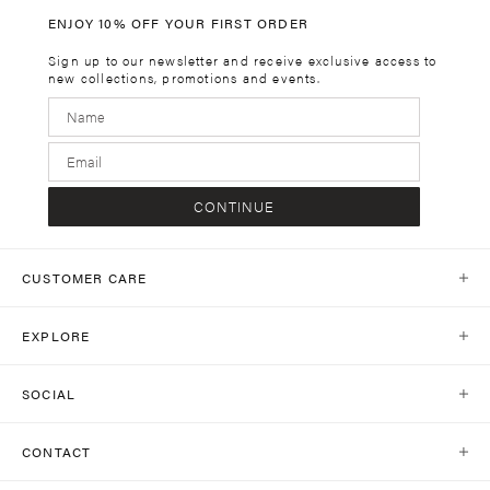
ENJOY 10% OFF YOUR FIRST ORDER
Sign up to our newsletter and receive exclusive access to
new collections, promotions and events.
CONTINUE
CUSTOMER CARE
Help Centre
EXPLORE
Contact Us
Our World
Shipping
SOCIAL
Stores
Same Day Delivery
Shop Social
Journal
CONTACT
Return Policy
Instagram
Collections
customercare@kivari.com.au