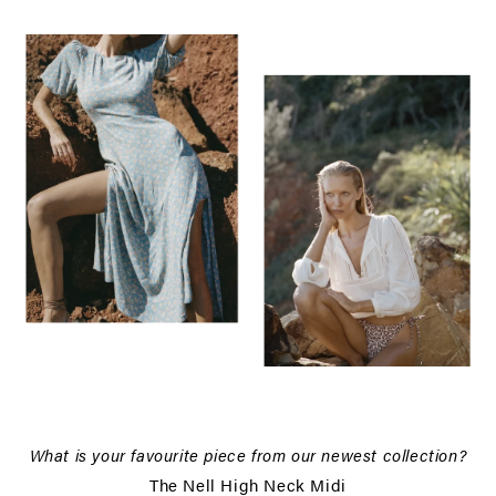
What is your favourite piece from our newest collection?
The Nell High Neck Midi