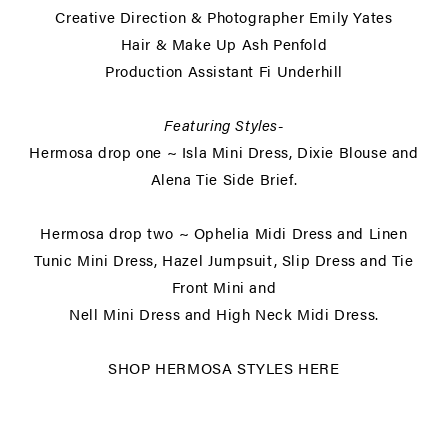
Creative Direction & Photographer
Emily Yates
Hair & Make Up
Ash Penfold
Production Assistant
Fi Underhill
Featuring Styles-
Hermosa drop one ~ Isla Mini Dress, Dixie Blouse and
Alena Tie Side Brief.
Hermosa drop two ~ Ophelia Midi Dress and Linen
Tunic Mini Dress, Hazel Jumpsuit, Slip Dress and Tie
Front Mini and
Nell Mini Dress and High Neck Midi Dress.
SHOP
HERMOSA STYLES HER
E