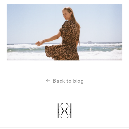
Back to blog