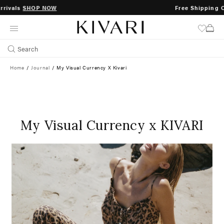
Free Shipping On Orders Over $200
SKIP
TO
CONTENT
Search
Home
/
Journal
/
My Visual Currency X Kivari
My Visual Currency x KIVARI