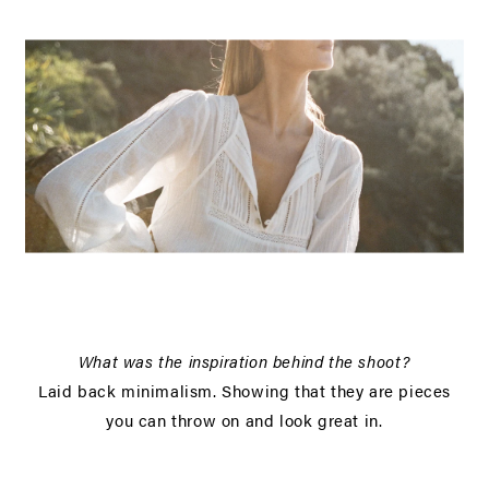
What was the inspiration behind the shoot?
Laid back minimalism. Showing that they are pieces
you can throw on and look great in.