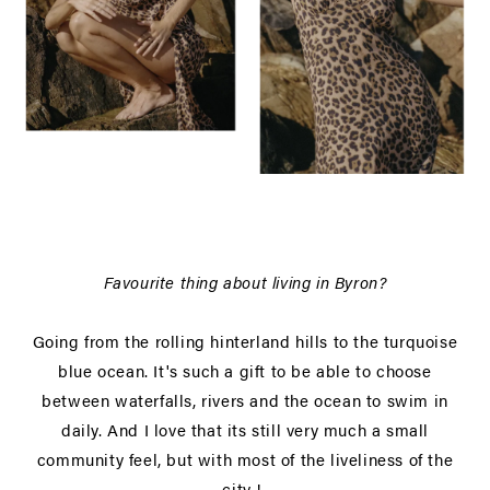
Favourite thing about living in Byron?
Going from the rolling hinterland hills to the turquoise
blue ocean. It's such a gift to be able to choose
between waterfalls, rivers and the ocean to swim in
daily. And I love that its still very much a small
community feel, but with most of the liveliness of the
city !