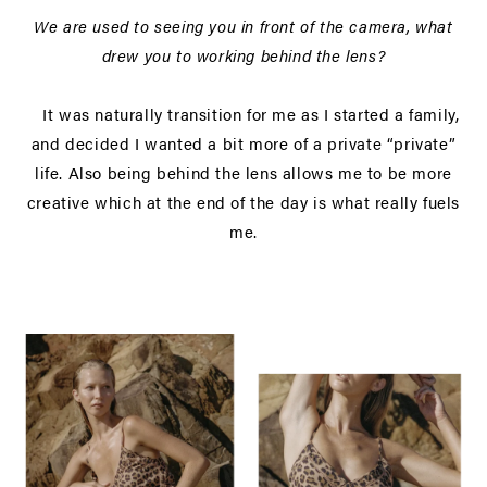
We are used to seeing you in front of the camera, what
drew you to working behind the lens?
It was naturally transition for me as I started a family,
and decided I wanted a bit more of a private “private”
life. Also being behind the lens allows me to be more
creative which at the end of the day is what really fuels
me.