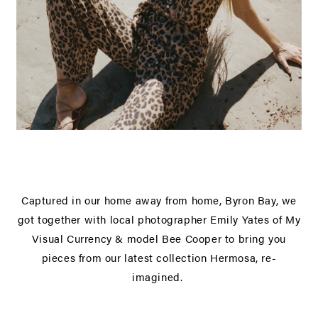
Captured in our home away from home, Byron Bay, we
got together with local photographer Emily Yates of
My
Visual Currency
& model
Bee Cooper
to bring you
pieces from our latest collection Hermosa, re-
imagined.