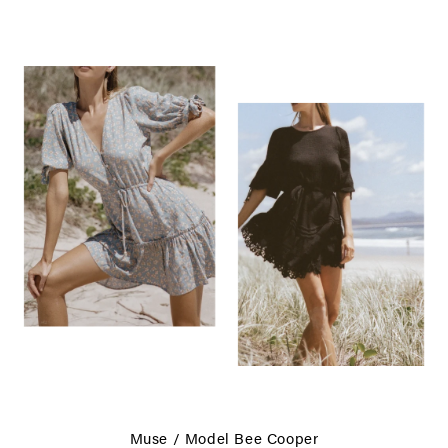
Muse / Model
Bee Cooper